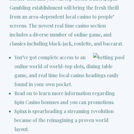
Gambling establishment will bring the fresh thrill
from an area-dependent local casino to people’
screens.
The newest real time casino section
includes a diverse number of online game, and
classics including black-jack, roulette, and baccarat.
You’ve got complete access to an
online world of world-top slots, dining table
game, and real time local casino headings easily
found in your own pocket.
Read on to learn more information regarding
Spin Casino bonuses and you can promotions.
Spinz is spearheading a streaming revolution
because of the reimagining a proven world
layout.