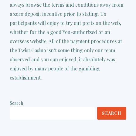
always browse the terms and conditions away from
a zero deposit incentive prior to stating. Us
participants will enjoy to try out ports on the web,
whether for the a good You-authorized or an
overseas website. All of the payment procedures at
the Twist Casino isn’t some thing only our team
observed and you can enjoyed; it absolutely was
enjoyed by many people of the gambling
establishment.
Search
SEARCH