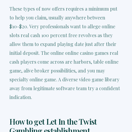
These types of now offers requires a minimum put
to help you claim, usually anywhere between
$10-$20. Very professionals want to allege online
slots real cash 100 percent free revolves as they
allow them to expand playing date just after their
initial deposit. The online online casino games real
cash players come across are harbors, table online
game, alive broker possibilities, and you may
specialty online game. A diverse video game library
away from legitimate software team try a confident
indication.
How to get Let In the Twist
Gambling establishment