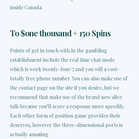
inside Canada.
To $one thousand + 150 Spins
Points of get in touch with in the gambling
establishment include the real time chat mode
which is work twenty-four/7 and you will a cost-
totally free phone number. You can also make use of
the contact page on the site if you desire, but we
recommend that make use of the brand new alive
talk because you’ll score a response more speedily.
Each other form of position game provides their
deserves, however the three-dimensional ports is
actually amazing.