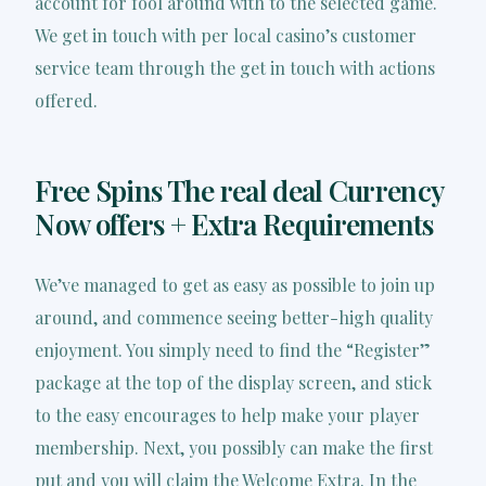
account for fool around with to the selected game.
We get in touch with per local casino’s customer
service team through the get in touch with actions
offered.
Free Spins The real deal Currency
Now offers + Extra Requirements
We’ve managed to get as easy as possible to join up
around, and commence seeing better-high quality
enjoyment. You simply need to find the “Register”
package at the top of the display screen, and stick
to the easy encourages to help make your player
membership. Next, you possibly can make the first
put and you will claim the Welcome Extra. In the