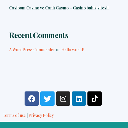
Casibom Casıno ve Canlı Casıno – Casino bahis sitesii
Recent Comments
A WordPress Commenter
on
Hello world!
Terms of use
|
Privacy Policy