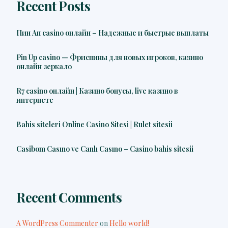
Recent Posts
Пин Ап casino онлайн – Надежные и быстрые выплаты
Pin Up casino — Фриспины для новых игроков, казино
онлайн зеркало
R7 casino онлайн | Казино бонусы, live казино в
интернете
Bahis siteleri Online Casino Sitesi | Rulet sitesii
Casibom Casıno ve Canlı Casıno – Casino bahis sitesii
Recent Comments
A WordPress Commenter
on
Hello world!