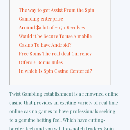
The way to get Assist From the Spin
Gambling enterprise
Around $a lot of + 150 Revolves
Would it be Secure To use A mobile
Casino To have Android?
Free Spins The real deal Currency
Offers + Bonus Rules
In which Is Spin Casino Centered?
Twist Gambling establishment is a renowned online
casino that provides an exciting variety of real time
online casino games to have professionals seeking
to a genuine betting feel. Which have cutting-
border tech and you will top-notch traders, Spin