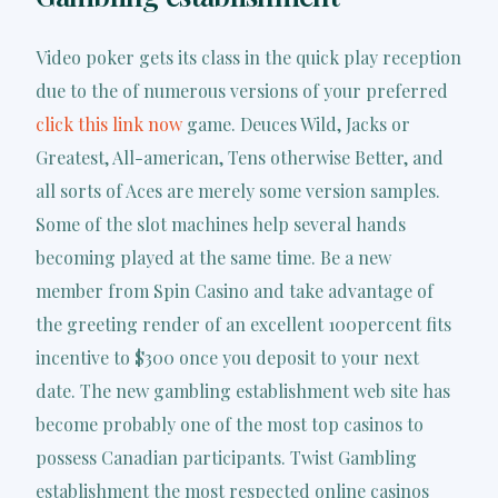
Video poker gets its class in the quick play reception
due to the of numerous versions of your preferred
click this link now
game. Deuces Wild, Jacks or
Greatest, All-american, Tens otherwise Better, and
all sorts of Aces are merely some version samples.
Some of the slot machines help several hands
becoming played at the same time. Be a new
member from Spin Casino and take advantage of
the greeting render of an excellent 100percent fits
incentive to $300 once you deposit to your next
date. The new gambling establishment web site has
become probably one of the most top casinos to
possess Canadian participants. Twist Gambling
establishment the most respected online casinos