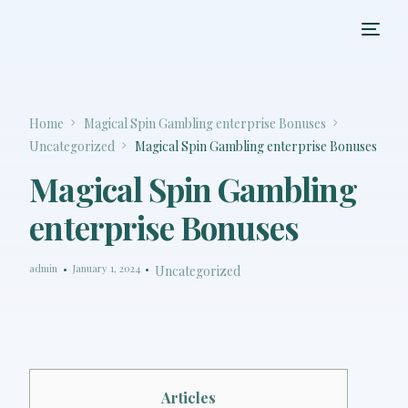
Home
Magical Spin Gambling enterprise Bonuses
Uncategorized
Magical Spin Gambling enterprise Bonuses
Magical Spin Gambling
enterprise Bonuses
admin
January 1, 2024
Uncategorized
Articles