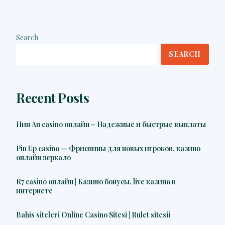
Search
SEARCH
Recent Posts
Пин Ап casino онлайн – Надежные и быстрые выплаты
Pin Up casino — Фриспины для новых игроков, казино
онлайн зеркало
R7 casino онлайн | Казино бонусы, live казино в
интернете
Bahis siteleri Online Casino Sitesi | Rulet sitesii