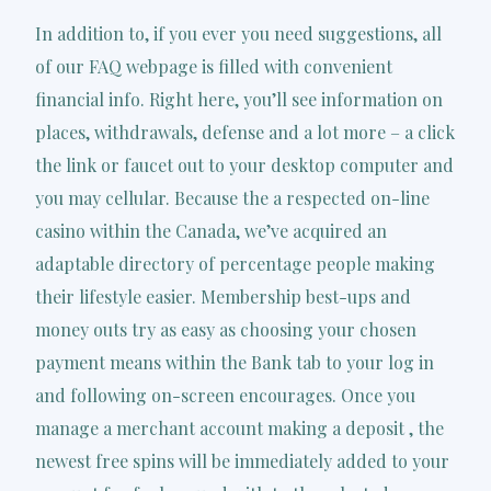
In addition to, if you ever you need suggestions, all
of our FAQ webpage is filled with convenient
financial info. Right here, you’ll see information on
places, withdrawals, defense and a lot more – a click
the link or faucet out to your desktop computer and
you may cellular. Because the a respected on-line
casino within the Canada, we’ve acquired an
adaptable directory of percentage people making
their lifestyle easier. Membership best-ups and
money outs try as easy as choosing your chosen
payment means within the Bank tab to your log in
and following on-screen encourages. Once you
manage a merchant account making a deposit , the
newest free spins will be immediately added to your