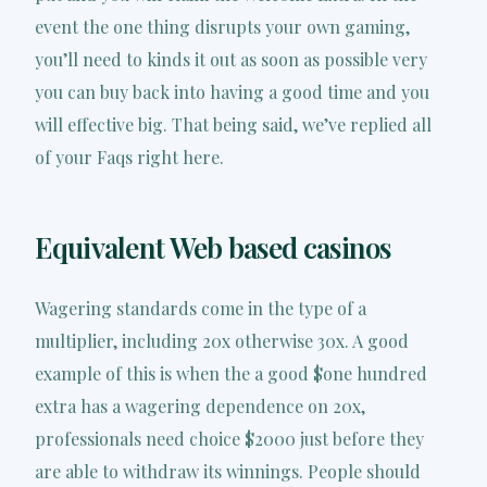
event the one thing disrupts your own gaming,
you’ll need to kinds it out as soon as possible very
you can buy back into having a good time and you
will effective big. That being said, we’ve replied all
of your Faqs right here.
Equivalent Web based casinos
Wagering standards come in the type of a
multiplier, including 20x otherwise 30x. A good
example of this is when the a good $one hundred
extra has a wagering dependence on 20x,
professionals need choice $2000 just before they
are able to withdraw its winnings. People should